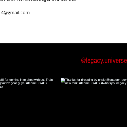
014@gmail.com
low us on Instagram
@legacy.univers