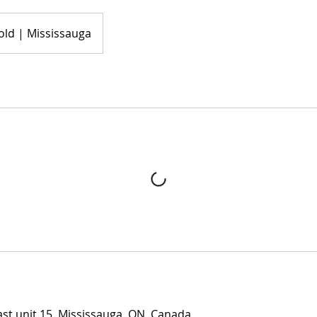
old | Mississauga
t unit 15, Mississauga, ON, Canada