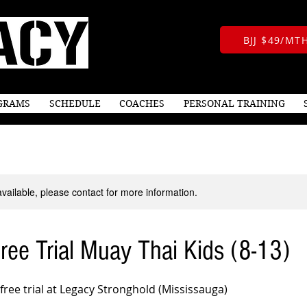
BJJ $49/M
GRAMS
SCHEDULE
COACHES
PERSONAL TRAINING
available, please contact for more information.
ee Trial Muay Thai Kids (8-13)
 free trial at Legacy Stronghold (Mississauga)