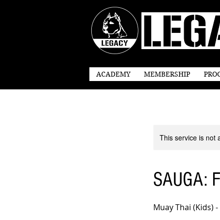
ACADEMY
MEMBERSHIP
PRO
This service is not 
SAUGA: Fr
Muay Thai (Kids) -