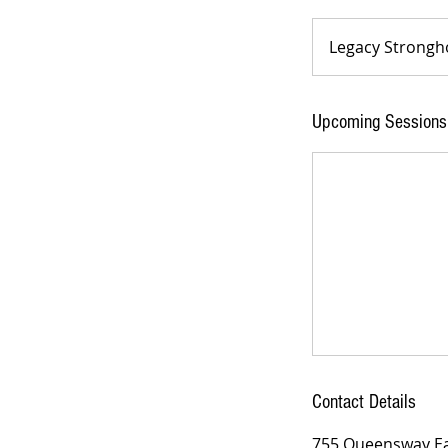
Legacy Strongh
Upcoming Sessions
Contact Details
755 Queensway Eas