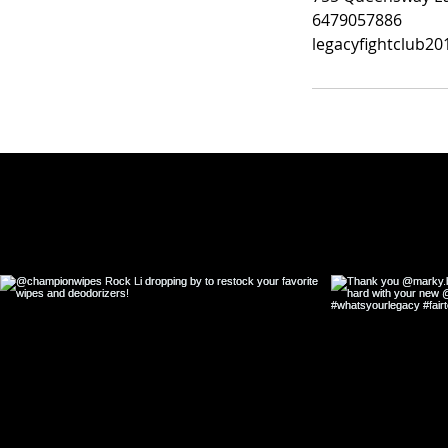
6479057886
legacyfightclub2
Fol