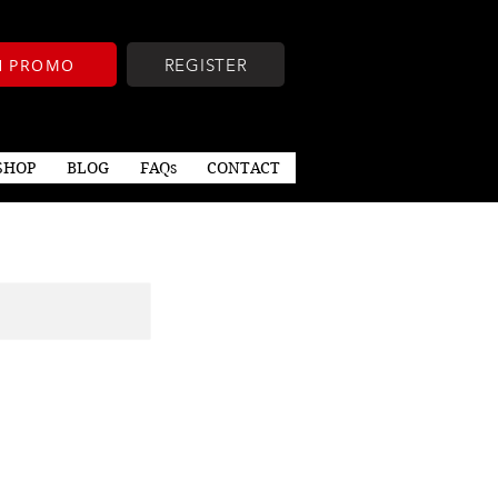
TH PROMO
REGISTER
SHOP
BLOG
FAQs
CONTACT