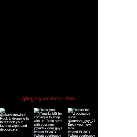
Follow us on Instagram
@legacy.universe
#wix