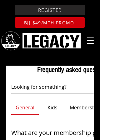
REGISTER
BJJ $49/MTH PROMO
Frequently asked questions
General
Kids
Membership & Payments
What are your membership prices?