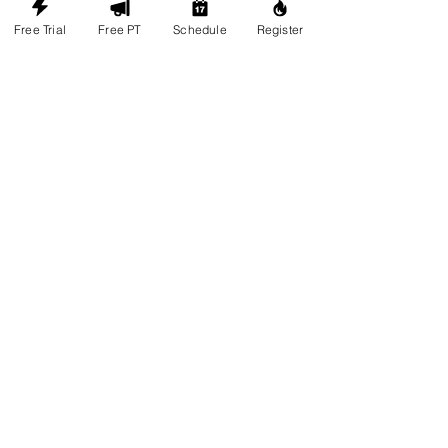
Free Trial
Free PT
Schedule
Register
Load More
CONTACT
Legacy Fight Club
Muay Thai, Brazilian Jiu-Jitsu, MMA, &
Wrestling
351 King St. Unit 7
Barrie, L4N 6B5
*Mapleview and Vetaran are the
nearest major intersection