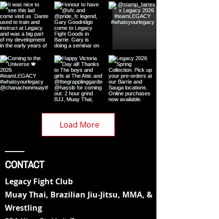
Load More
CONTACT
Legacy Fight Club
Muay Thai, Brazilian Jiu-Jitsu, MMA, &
Wrestling