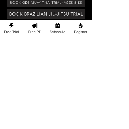
BOOK KIDS MUAY THAI TRIAL (AGES 8-13)
BOOK BRAZILIAN JIU-JITSU TRIAL
BOOK TOUR OF FACILITY
Free Trial
Free PT
Schedule
Register
Legacy is a judgement free community
that inspires growth and self-