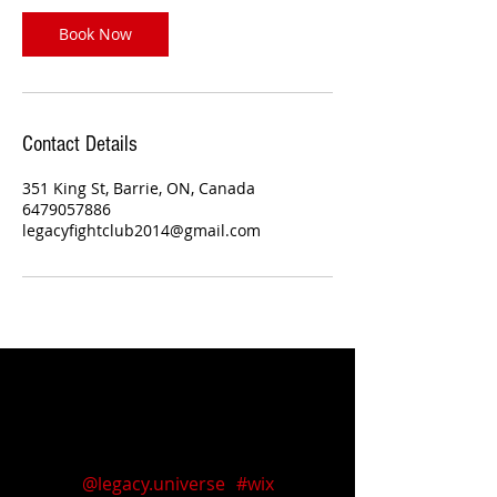
Book Now
Contact Details
351 King St, Barrie, ON, Canada
6479057886
legacyfightclub2014@gmail.com
Follow us on Instagram
@legacy.universe
#wix