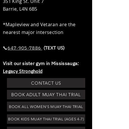
351 King St. Unit 7
Barrie, L4N 6B5
*Mapleview and Vetaran are the
nearest major intersection
📞​​
647-905-7886
(TEXT US)
Visit our sister gym in Mississauga:
Legacy Stronghold
CONTACT US
BOOK ADULT MUAY THAI TRIAL
BOOK ALL WOMEN'S MUAY THAI TRIAL
BOOK KIDS MUAY THAI TRIAL (AGES 4-7)