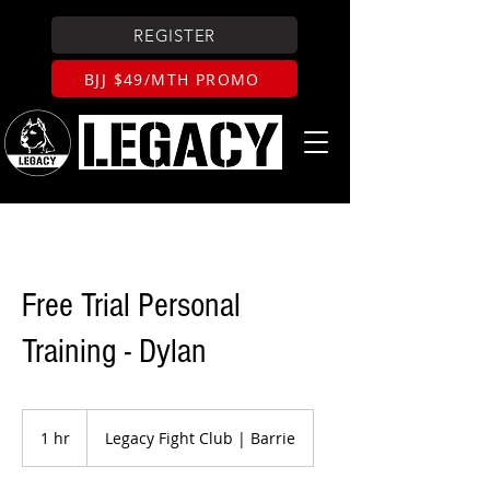
REGISTER
BJJ $49/MTH PROMO
Free Trial Personal
Training - Dylan
1 hr
1
Legacy Fight Club | Barrie
h