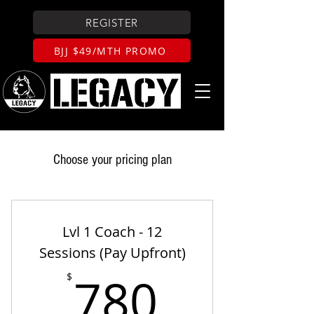
REGISTER
BJJ $49/MTH PROMO
Choose your pricing plan
Lvl 1 Coach - 12
Sessions (Pay Upfront)
780$
780
$