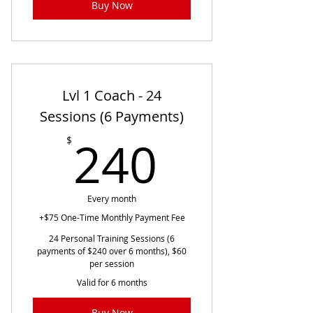
Buy Now
Lvl 1 Coach - 24
Sessions (6 Payments)
240$
240
$
Every month
+$75 One-Time Monthly Payment Fee
24 Personal Training Sessions (6
payments of $240 over 6 months), $60
per session
Valid for 6 months
Buy Now