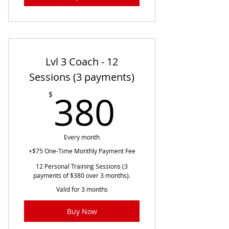
Lvl 3 Coach - 12
Sessions (3 payments)
380$
380
$
Every month
+$75 One-Time Monthly Payment Fee
12 Personal Training Sessions (3
payments of $380 over 3 months).
Valid for 3 months
Buy Now