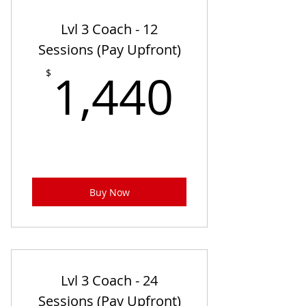
Lvl 3 Coach - 12
Sessions (Pay Upfront)
1,440
1,440
$
Buy Now
Lvl 3 Coach - 24
Sessions (Pay Upfront)