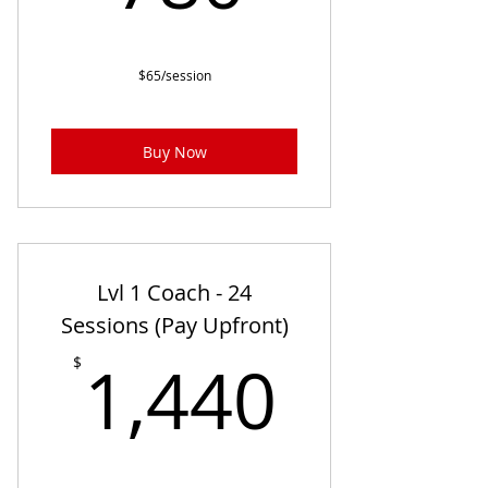
$65/session
Buy Now
Lvl 1 Coach - 24
Sessions (Pay Upfront)
1,440
1,440
$