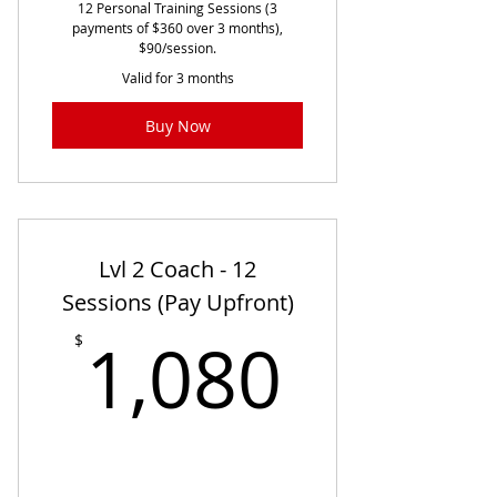
12 Personal Training Sessions (3
payments of $360 over 3 months),
$90/session.
Valid for 3 months
Buy Now
Lvl 2 Coach - 12
Sessions (Pay Upfront)
1,080
1,080
$