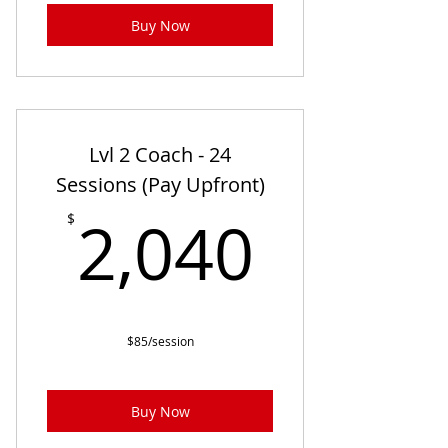
Buy Now
Lvl 2 Coach - 24
Sessions (Pay Upfront)
2,040
2,040
$
$85/session
Buy Now