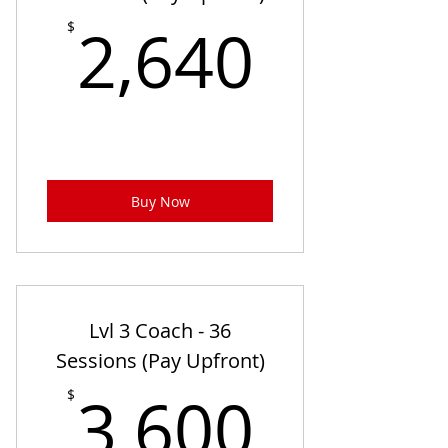
2,640
2,640
$
Buy Now
Lvl 3 Coach - 36
Sessions (Pay Upfront)
3,600
3,600
$