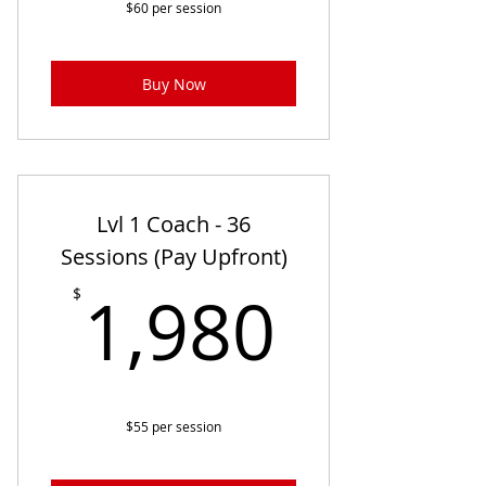
$60 per session
Buy Now
Lvl 1 Coach - 36
Sessions (Pay Upfront)
1,980
1,980
$
$55 per session