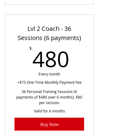
Lvl 2 Coach - 36
Sessions (6 payments)
480$
480
$
Every month
+$75 One-Time Monthly Payment Fee
36 Personal Training Sessions (6
payments of $480 over 6 months), $80
per session.
Valid for 6 months
Buy Now