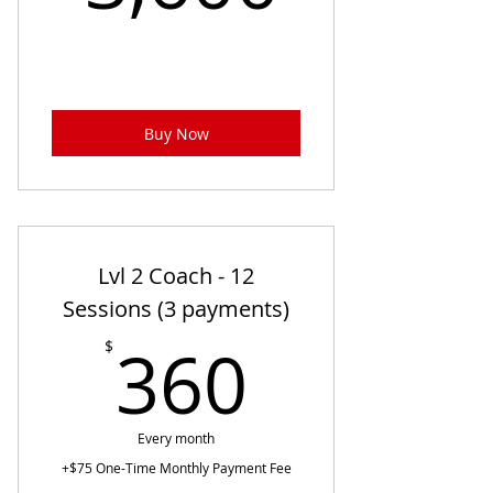
Buy Now
Lvl 2 Coach - 12
Sessions (3 payments)
360$
360
$
Every month
+$75 One-Time Monthly Payment Fee