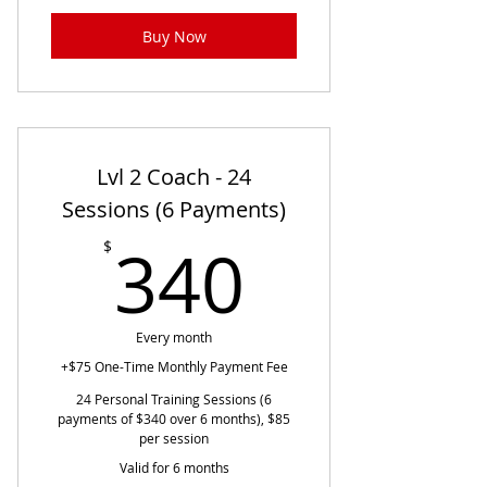
Buy Now
Lvl 2 Coach - 24
Sessions (6 Payments)
340$
340
$
Every month
+$75 One-Time Monthly Payment Fee
24 Personal Training Sessions (6
payments of $340 over 6 months), $85
per session
Valid for 6 months