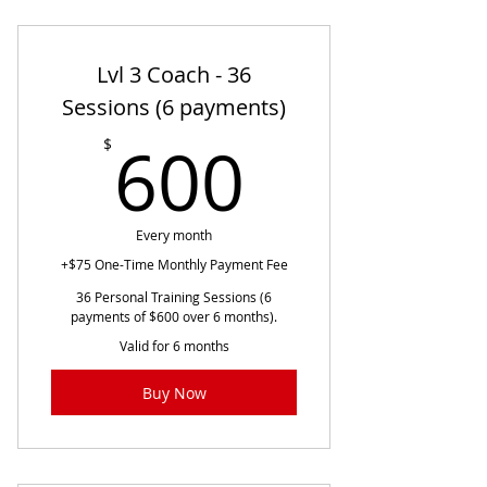
Lvl 3 Coach - 36
Sessions (6 payments)
600$
600
$
Every month
+$75 One-Time Monthly Payment Fee
36 Personal Training Sessions (6
payments of $600 over 6 months).
Valid for 6 months
Buy Now