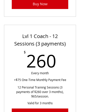
Buy Now
Lvl 1 Coach - 12
Sessions (3 payments)
260$
260
$
Every month
+$75 One-Time Monthly Payment Fee
12 Personal Training Sessions (3
payments of $260 over 3 months),
$65/session.
Valid for 3 months