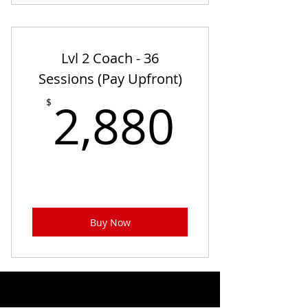
Lvl 2 Coach - 36
Sessions (Pay Upfront)
2,880
2,880
$
Buy Now