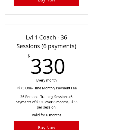
Lvl 1 Coach - 36
Sessions (6 payments)
330$
330
$
Every month
+$75 One-Time Monthly Payment Fee
36 Personal Training Sessions (6
payments of $330 over 6 months), $55
per session.
Valid for 6 months
Buy Now