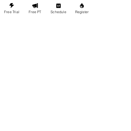
Follow us on Instagram
Free Trial
Free PT
Schedule
Register
@legacy.universe
#wix