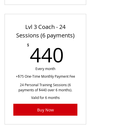
Lvl 3 Coach - 24
Sessions (6 payments)
440$
440
$
Every month
+$75 One-Time Monthly Payment Fee
24 Personal Training Sessions (6
payments of $440 over 6 months).
Valid for 6 months
Buy Now