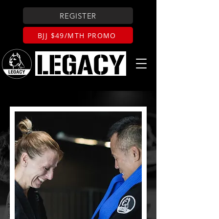
REGISTER
BJJ $49/MTH PROMO