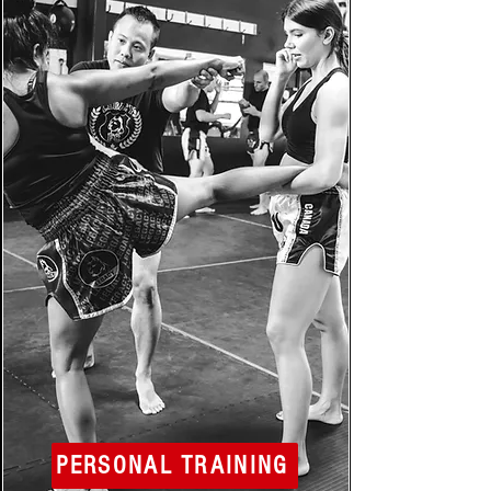
PERSONAL TRAINING