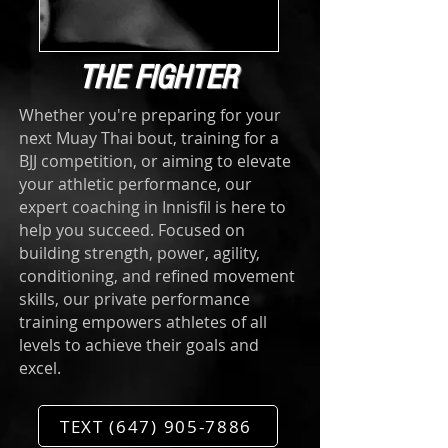
THE FIGHTER
Whether you're preparing for your
next Muay Thai bout, training for a
BJJ competition, or aiming to elevate
your athletic performance, our
expert coaching in Innisfil is here to
help you succeed. Focused on
building strength, power, agility,
conditioning, and refined movement
skills, our private performance
training empowers athletes of all
levels to achieve their goals and
excel.
TEXT (647) 905-7886