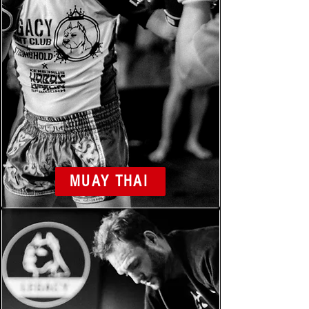
MUAY THAI