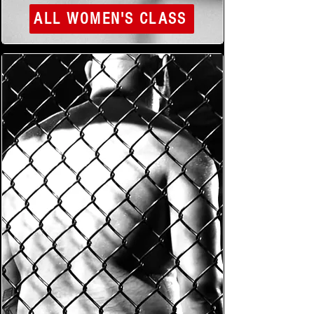
ALL WOMEN'S CLASS