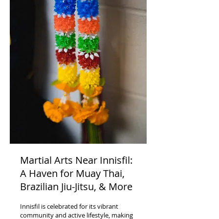
Martial Arts Near Innisfil:
A Haven for Muay Thai,
Brazilian Jiu-Jitsu, & More
Innisfil is celebrated for its vibrant
community and active lifestyle, making