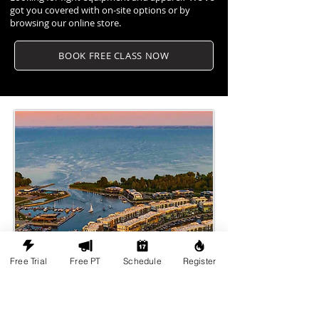
got you covered with on-site options or by
browsing our online store.
BOOK FREE CLASS NOW
Free Trial
Free PT
Schedule
Register
Martial Arts Culture in