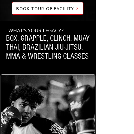
BOOK TOUR OF FACILITY
- WHAT'S YOUR LEGACY?
BOX, GRAPPLE, CLINCH. MUAY
THAI, BRAZILIAN JIU-JITSU,
MMA & WRESTLING CLASSES