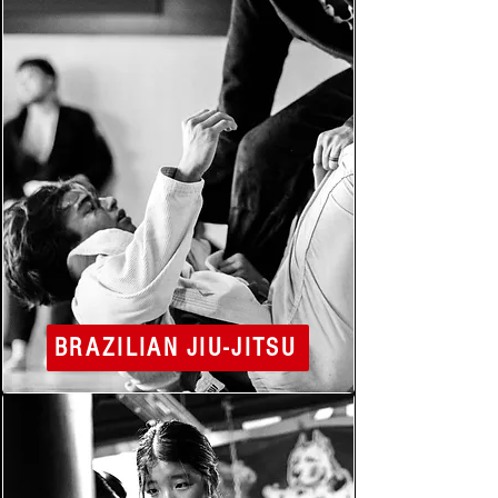
BRAZILIAN JIU-JITSU