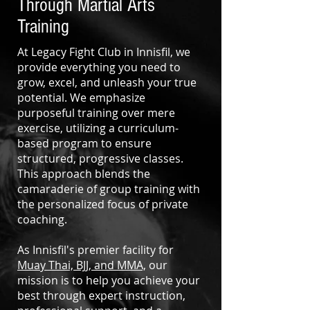
Through Martial Arts
Training
At Legacy Fight Club in Innisfil, we
provide everything you need to
grow, excel, and unleash your true
potential. We emphasize
purposeful training over mere
exercise, utilizing a curriculum-
based program to ensure
structured, progressive classes.
This approach blends the
camaraderie of group training with
the personalized focus of private
coaching.
As Innisfil's premier facility for
Muay Thai, BJJ, and MMA,
our
mission is to help you achieve your
best through expert instruction,