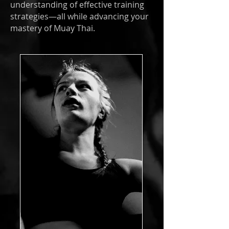
understanding of effective training
strategies—all while advancing your
mastery of Muay Thai.