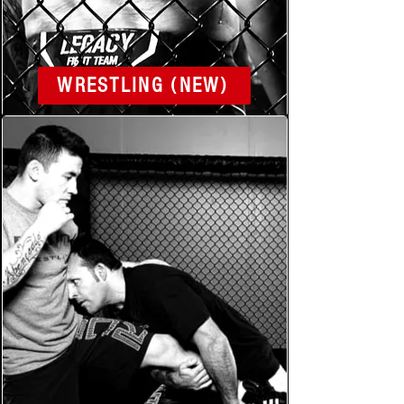
WRESTLING (NEW)