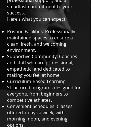
professional support, and a
steadfast commitment to your
success.
Here’s what you can expect:
Pristine Facilities: Professionally
maintained spaces to ensure a
clean, fresh, and welcoming
environment.
Supportive Community: Coaches
and staff who are professional,
empathetic, and dedicated to
making you feel at home.
Curriculum-Based Learning:
Structured programs designed for
everyone, from beginners to
competitive athletes.
Convenient Schedules: Classes
offered 7 days a week, with
morning, noon, and evening
options.