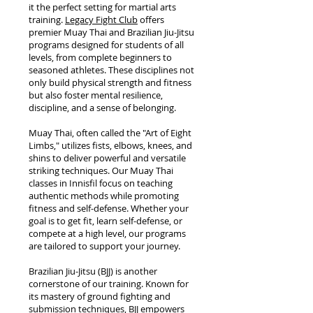
it the perfect setting for martial arts
training.
Legacy Fight Club
offers
premier Muay Thai and Brazilian Jiu-Jitsu
programs designed for students of all
levels, from complete beginners to
seasoned athletes. These disciplines not
only build physical strength and fitness
but also foster mental resilience,
discipline, and a sense of belonging.
Muay Thai, often called the "Art of Eight
Limbs," utilizes fists, elbows, knees, and
shins to deliver powerful and versatile
striking techniques. Our Muay Thai
classes in Innisfil focus on teaching
authentic methods while promoting
fitness and self-defense. Whether your
goal is to get fit, learn self-defense, or
compete at a high level, our programs
are tailored to support your journey.
Brazilian Jiu-Jitsu (BJJ) is another
cornerstone of our training. Known for
its mastery of ground fighting and
submission techniques, BJJ empowers