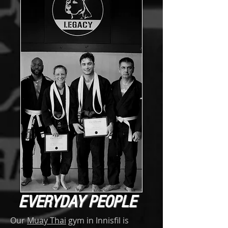
EVERYDAY PEOPLE
Our
Muay Thai
gym in Innisfil is