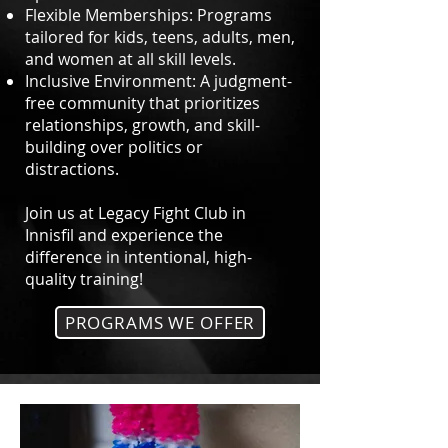
Flexible Memberships: Programs
tailored for kids, teens, adults, men,
and women at all skill levels.
Inclusive Environment: A judgment-
free community that prioritizes
relationships, growth, and skill-
building over politics or
distractions.
Join us at Legacy Fight Club in
Innisfil and experience the
difference in intentional, high-
quality training!
PROGRAMS WE OFFER