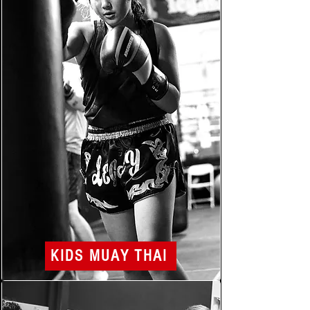
KIDS MUAY THAI