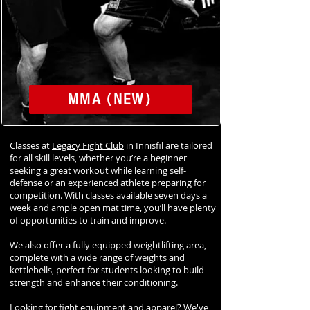
MMA (NEW)
Classes at
Legacy Fight Club
in Innisfil are tailored
for all skill levels, whether you’re a beginner
seeking a great workout while learning self-
defense or an experienced athlete preparing for
competition. With classes available seven days a
week and ample open mat time, you’ll have plenty
of opportunities to train and improve.
We also offer a fully equipped weightlifting area,
complete with a wide range of weights and
kettlebells, perfect for students looking to build
strength and enhance their conditioning.
Looking for fight equipment and apparel? We've