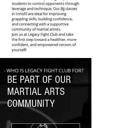
students to control opponents through
leverage and technique. Our BJJ classes
in Innisfil are ideal for improving
grappling skills, building confidence,
and connecting with a supportive
community of martial artists.
Join us at Legacy Fight Club and take
the first step toward a healthier, more
confident, and empowered version of
yourself!
- WHO IS LEGACY FIGHT CLUB FOR?
BE PART OF OUR
MARTIAL ARTS
COMMUNITY