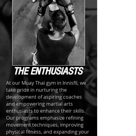
THE ENTHUSIASTS
At our Muay Thai gym in Innisfil, we
take pride in nurturing the
development of aspiring coaches
and empowering martial arts
enthusiasts to enhance their skills.
Our programs emphasize refining
movement techniques, improving
physical fitness, and expanding your