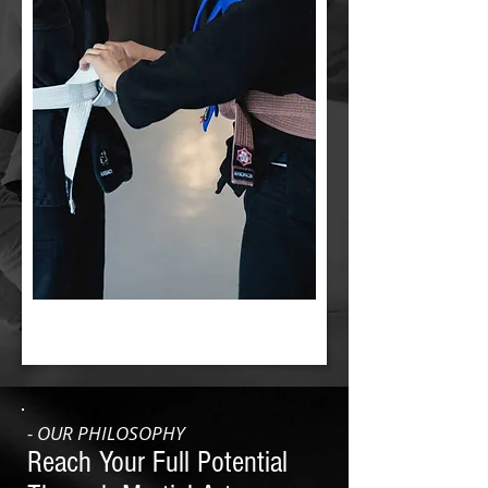
- OUR PHILOSOPHY
Reach Your Full Potential