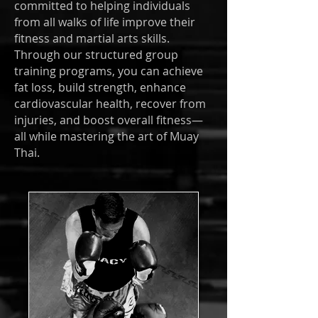
committed to helping individuals
from all walks of life improve their
fitness and martial arts skills.
Through our structured group
training programs, you can achieve
fat loss, build strength, enhance
cardiovascular health, recover from
injuries, and boost overall fitness—
all while mastering the art of Muay
Thai.