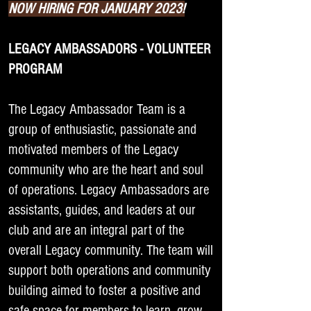
NOW HIRING FOR JANUARY 2023!
LEGACY AMBASSADORS - VOLUNTEER
PROGRAM
The Legacy Ambassador Team is a
group of enthusiastic, passionate and
motivated members of the Legacy
community who are the heart and soul
of operations. Legacy Ambassadors are
assistants, guides, and leaders at our
club and are an integral part of the
overall Legacy community. The team will
support both operations and community
building aimed to foster a positive and
safe space for members to learn, grow,