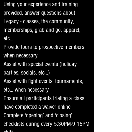
Using your experience and training
provided, answer questions about
Legacy - classes, the community,
memberships, grab and go, apparel,
etc…
Provide tours to prospective members
when necessary
Assist with special events (holiday
parties, socials, etc…)
Assist with fight events, tournaments,
etc… when necessary
Ensure all participants trialing a class
have completed a waiver online
Complete ‘opening’ and ‘closing’
checklists during every 5:30PM-9:15PM