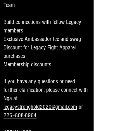
Team
Build connections with fellow Legacy
members
Exclusive Ambassador tee and swag
Discount for Legacy Fight Apparel
purchases
Membership discounts
If you have any questions or need
further clarification, please connect with
Nga at
legacystronghold2020@gmail.com
or
226–808-8964
.