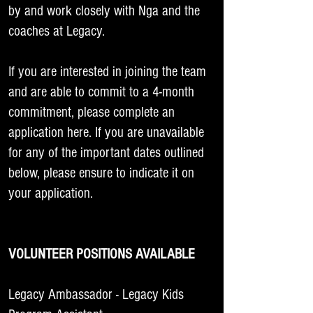
by and work closely with Nga and the
coaches at Legacy.
If you are interested in joining the team
and are able to commit to a 4-month
commitment, please complete an
application
here
. If you are unavailable
for any of the important dates outlined
below, please ensure to indicate it on
your application.
VOLUNTEER POSITIONS AVAILABLE
Legacy Ambassador - Legacy Kids