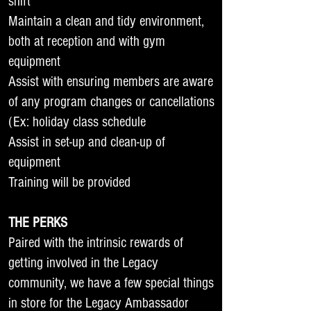
shift
Maintain a clean and tidy environment,
both at reception and with gym
equipment
Assist with ensuring members are aware
of any program changes or cancellations
(Ex: holiday class schedule
Assist in set-up and clean-up of
equipment
Training will be provided
THE PERKS
Paired with the intrinsic rewards of
getting involved in the Legacy
community, we have a few special things
in store for the Legacy Ambassador