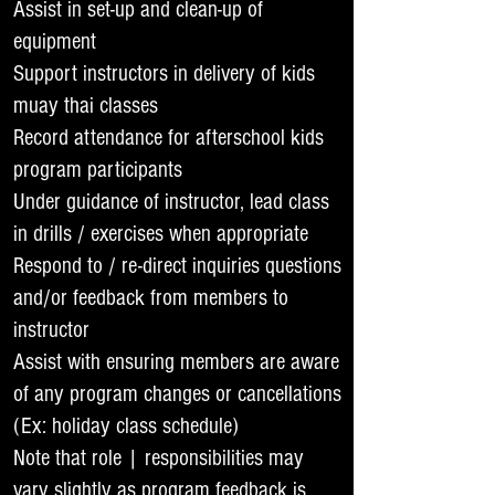
Assist in set-up and clean-up of
equipment
Support instructors in delivery of kids
muay thai classes
Record attendance for afterschool kids
program participants
Under guidance of instructor, lead class
in drills / exercises when appropriate
Respond to / re-direct inquiries questions
and/or feedback from members to
instructor
Assist with ensuring members are aware
of any program changes or cancellations
(Ex: holiday class schedule)
Note that role | responsibilities may
vary slightly as program feedback is