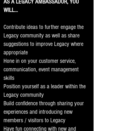
AS A LEGACY AMBASSADOR, YOU
WILL…
Contribute ideas to further engage the
Legacy community as well as share
suggestions to improve Legacy where
appropriate
Hone in on your customer service,
communication, event management
skills
Position yourself as a leader within the
Legacy community
Build confidence through sharing your
experiences and introducing new
members / visitors to Legacy
Have fun connecting with new and