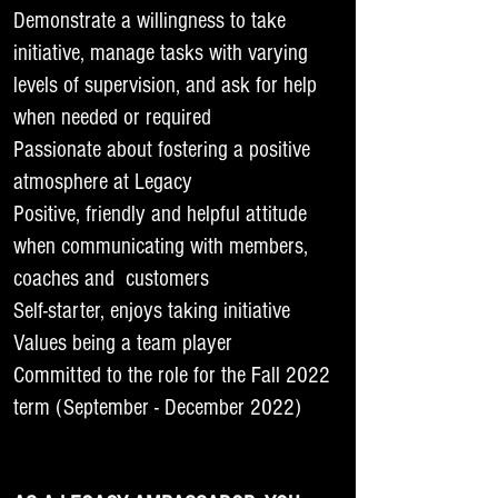
Demonstrate a willingness to take
initiative, manage tasks with varying
levels of supervision, and ask for help
when needed or required
Passionate about fostering a positive
atmosphere at Legacy
Positive, friendly and helpful attitude
when communicating with members,
coaches and customers
Self-starter, enjoys taking initiative
Values being a team player
Committed to the role for the Fall 2022
term (September - December 2022)