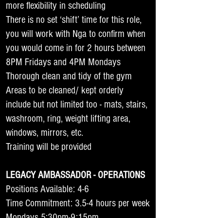
more flexibility in scheduling
There is no set ‘shift’ time for this role,
you will work with Nga to confirm when
you would come in for 2 hours between
8PM Fridays and 4PM Mondays
Thorough clean and tidy of the gym
Areas to be cleaned/ kept orderly
include but not limited too - mats, stairs,
washroom, ring, weight lifting area,
windows, mirrors, etc.
Training will be provided
LEGACY AMBASSADOR - OPERATIONS
Positions Available: 4-6
Time Commitment: 3.5-4 hours per week
Mondays 5:30pm-9:15pm