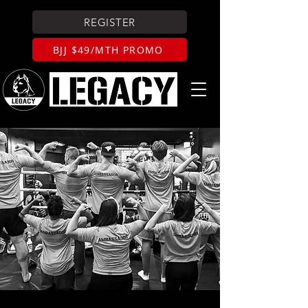
REGISTER
BJJ $49/MTH PROMO