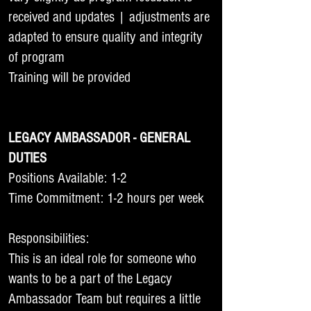
received and updates | adjustments are
adapted to ensure quality and integrity
of program
Training will be provided
LEGACY AMBASSADOR - GENERAL
DUTIES
Positions Available: 1-2
Time Commitment: 1-2 hours per week
Responsibilities:
This is an ideal role for someone who
wants to be a part of the Legacy
Ambassador Team but requires a little