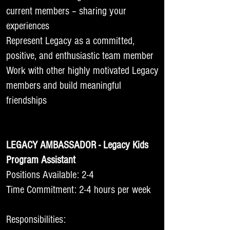
current members – sharing your
experiences
Represent Legacy as a committed,
positive, and enthusiastic team member
Work with other highly motivated Legacy
members and build meaningful
friendships
LEGACY AMBASSADOR - Legacy Kids
Program Assistant
Positions Available: 2-4
Time Commitment: 2-4 hours per week
Responsibilities: