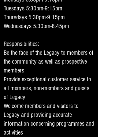
Tuesdays 5:30pm-9:15pm
Thursdays 5:30pm-9:15pm
Wednesdays 5:30pm-8:45pm
Responsibilities:
Be the face of the Legacy to members of
the community as well as prospective
members
Provide exceptional customer service to
all members, non-members and guests
of Legacy
Welcome members and visitors to
Legacy and providing accurate
information concerning programmes and
activities