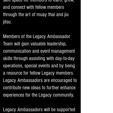
and connect with fellow members
through the art of muay thai and jiu
jitsu.
Members of the Legacy Ambassador
Team will gain valuable leadership,
communication and event management
skills through assisting with day-to-day
operations, special events and by being
a resource for fellow Legacy members.
Legacy Ambassadors are encouraged to
contribute new ideas to further enhance
experiences for the Legacy community.
Legacy Ambassadors will be supported