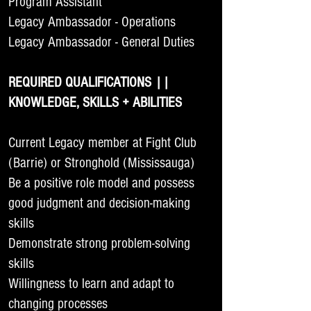
Program Assistant
Legacy Ambassador - Operations
Legacy Ambassador - General Duties
REQUIRED QUALIFICATIONS ||
KNOWLEDGE, SKILLS + ABILITIES
Current Legacy member at Fight Club
(Barrie) or Stronghold (Mississauga)
Be a positive role model and possess
good judgment and decision-making
skills
Demonstrate strong problem-solving
skills
Willingness to learn and adapt to
changing processes